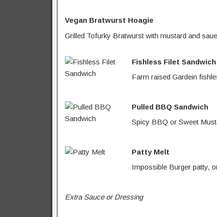
Vegan Bratwurst Hoagie
Grilled Tofurky Bratwurst with mustard and saue
Fishless Filet Sandwich
Farm raised Gardein fishles
Pulled BBQ Sandwich
Spicy BBQ or Sweet Mustar
Patty Melt
Impossible Burger patty, o
Extra Sauce or Dressing