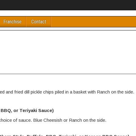
Franchise
Contact
d and fried dill pickle chips piled in a basket with Ranch on the side.
, BBQ, or Teriyaki Sauce)
 choice of sauce. Blue Cheesish or Ranch on the side.