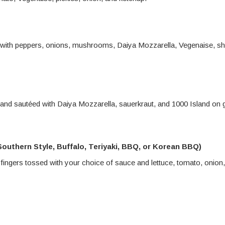
 with peppers, onions, mushrooms, Daiya Mozzarella, Vegenaise, s
nd sautéed with Daiya Mozzarella, sauerkraut, and 1000 Island on gr
outhern Style, Buffalo, Teriyaki, BBQ, or Korean BBQ)
 fingers tossed with your choice of sauce and lettuce, tomato, onion