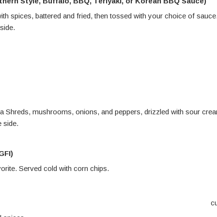
thern Style, Buffalo, BBQ, Teriyaki, or Korean BBQ Sauce)
with spices, battered and fried, then tossed with your choice of sauce
side
.
 Daiya Shreds, mushrooms, onions, and peppers, drizzled with sour cre
 side.
GFI)
orite. Served cold with corn chips
.
c