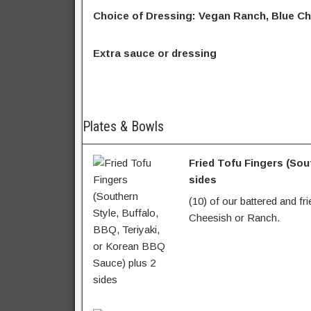
Choice of Dressing: Vegan Ranch, Blue Ch
Extra sauce or dressing
Plates & Bowls
Fried Tofu Fingers (Sou
sides
(10) of our battered and fr
Cheesish or Ranch.