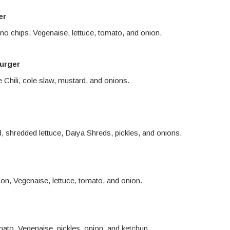
er
eno chips, Vegenaise, lettuce, tomato, and onion.
urger
Chili, cole slaw, mustard, and onions.
d, shredded lettuce, Daiya Shreds, pickles, and onions.
n, Vegenaise, lettuce, tomato, and onion.
mato, Vegenaise, pickles, onion, and ketchup.