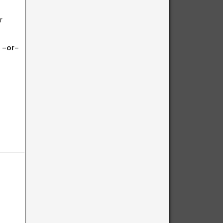
r
) –or–