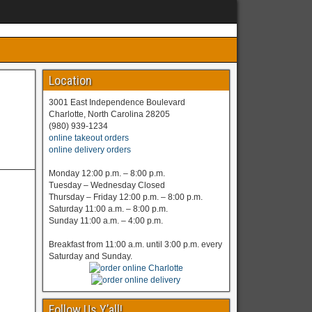
Location
3001 East Independence Boulevard
Charlotte, North Carolina 28205
(980) 939-1234
online takeout orders
online delivery orders
Monday 12:00 p.m. – 8:00 p.m.
Tuesday – Wednesday Closed
Thursday – Friday 12:00 p.m. – 8:00 p.m.
Saturday 11:00 a.m. – 8:00 p.m.
Sunday 11:00 a.m. – 4:00 p.m.
Breakfast from 11:00 a.m. until 3:00 p.m. every
Saturday and Sunday.
Follow Us Y’all!