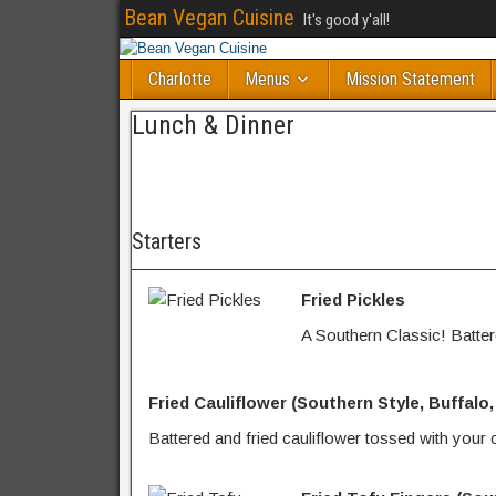
Bean Vegan Cuisine
It's good y'all!
Charlotte
Menus
Mission Statement
Lunch & Dinner
Starters
Fried Pickles
A Southern Classic! Battere
Fried Cauliflower (Southern Style, Buffalo
Battered and fried cauliflower tossed with your