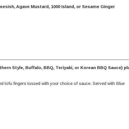
eesish, Agave Mustard, 1000 Island, or Sesame Ginger
thern Style, Buffalo, BBQ, Teriyaki, or Korean BBQ Sauce) pl
ied tofu fingers tossed with your choice of sauce. Served with Blue