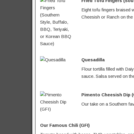
Fried Tofu Fingers (Sou
Eight tofu fingers braised 
Cheesish or Ranch on the 
Quesadilla
Flour tortilla filled with
sauce. Salsa served on the
Pimento Cheesish Dip (
Our take on a Southern fav
Our Famous Chili (GFI)