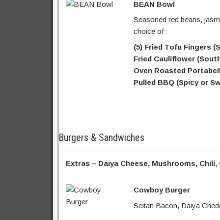
BEAN Bowl
Seasoned red beans, jasmi
choice of:
(5) Fried Tofu Fingers 
Fried Cauliflower (Sout
Oven Roasted Portabell
Pulled BBQ (Spicy or Sw
Burgers & Sandwiches
Extras – Daiya Cheese, Mushrooms, Chili,
Cowboy Burger
Seitan Bacon, Daiya Chedd