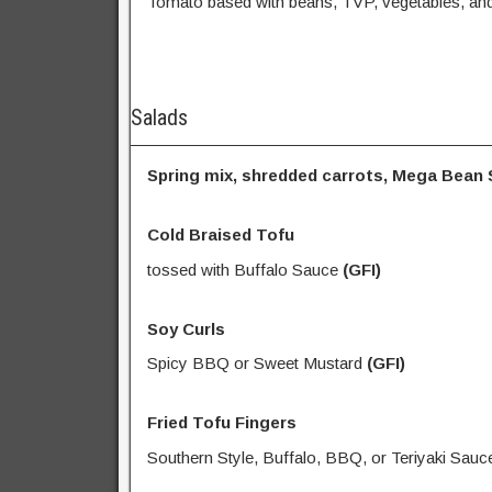
Tomato based with beans, TVP, vegetables, and
Salads
Spring mix, shredded carrots, Mega Bean S
Cold Braised Tofu
tossed with Buffalo Sauce
(GFI)
Soy Curls
Spicy BBQ or Sweet Mustard
(GFI)
Fried Tofu Fingers
Southern Style, Buffalo, BBQ, or Teriyaki Sauc