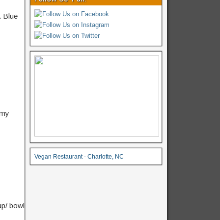
.
Blue
amy
Vegan Restaurant - Charlotte, NC
up/ bowl