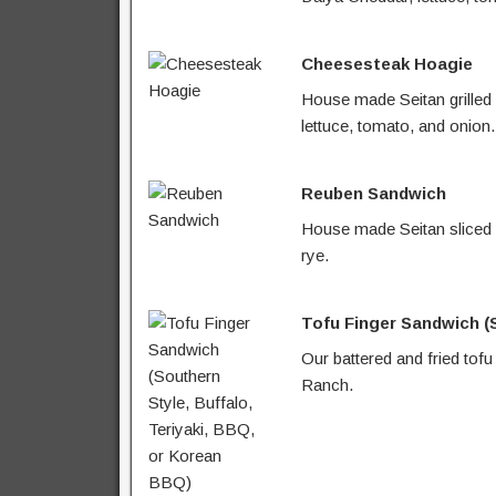
Cheesesteak Hoagie
House made Seitan grilled
lettuce, tomato, and onion.
Reuben Sandwich
House made Seitan sliced a
rye.
Tofu Finger Sandwich (S
Our battered and fried tofu
Ranch.