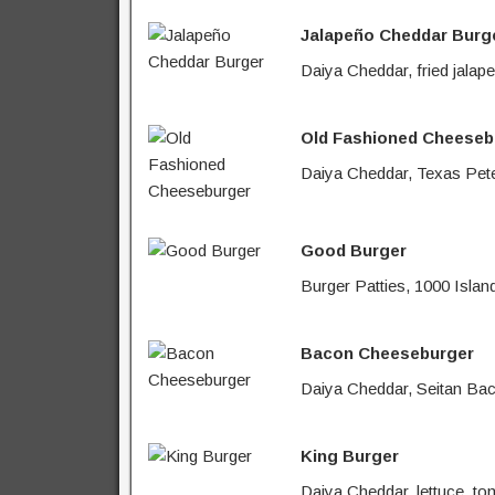
Jalapeño Cheddar Burg
Daiya Cheddar, fried jalap
Old Fashioned Cheeseb
Daiya Cheddar, Texas Pete 
Good Burger
Burger Patties, 1000 Islan
Bacon Cheeseburger
Daiya Cheddar, Seitan Baco
King Burger
Daiya Cheddar, lettuce, to