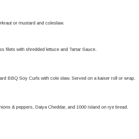
rkraut or mustard and coleslaw.
s filets with shredded lettuce and Tartar Sauce.
d BBQ Soy Curls with cole slaw. Served on a kaiser roll or wrap.
nions & peppers, Daiya Cheddar, and 1000 Island on rye bread.