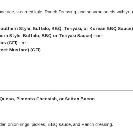
ne rice, steamed kale, Ranch Dressing, and sesame seeds with you
(Southern Style, Buffalo, BBQ, Teriyaki, or Korean BBQ Sauce
hern Style, Buffalo, BBQ or Teriyaki Sauce) –or–
as (GFI) –or–
eet Mustard) (GFI)
 Queso, Pimento Cheesish, or Seitan Bacon
ar, onion rings, pickles, BBQ sauce, and Ranch dressing.