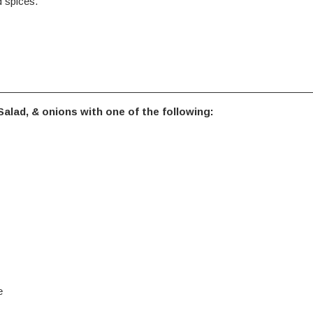
 spices.
alad, & onions with one of the following:
e