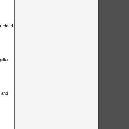
hredded
illed
, and