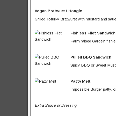
Vegan Bratwurst Hoagie
Grilled Tofurky Bratwurst with mustard and saue
Fishless Filet Sandwich
Farm raised Gardein fishles
Pulled BBQ Sandwich
Spicy BBQ or Sweet Mustar
Patty Melt
Impossible Burger patty, o
Extra Sauce or Dressing