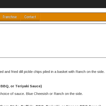
Franchise
Contact
d and fried dill pickle chips piled in a basket with Ranch on the side.
, BBQ, or Teriyaki Sauce)
 choice of sauce. Blue Cheesish or Ranch on the side.