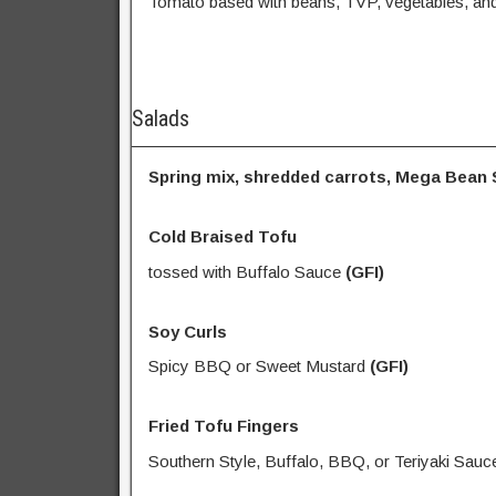
Tomato based with beans, TVP, vegetables, and
Salads
Spring mix, shredded carrots, Mega Bean S
Cold Braised Tofu
tossed with Buffalo Sauce
(GFI)
Soy Curls
Spicy BBQ or Sweet Mustard
(GFI)
Fried Tofu Fingers
Southern Style, Buffalo, BBQ, or Teriyaki Sauc