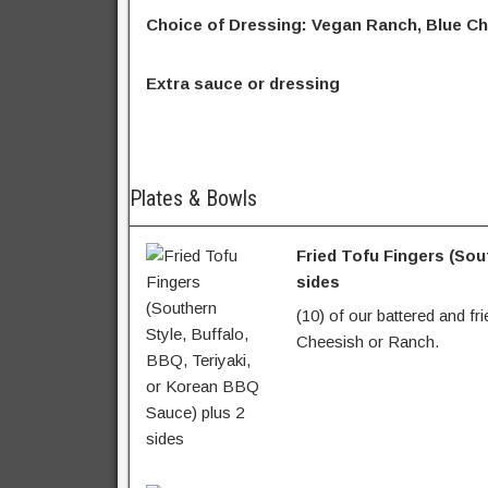
Choice of Dressing: Vegan Ranch, Blue Ch
Extra sauce or dressing
Plates & Bowls
Fried Tofu Fingers (Sou
sides
(10) of our battered and fr
Cheesish or Ranch.