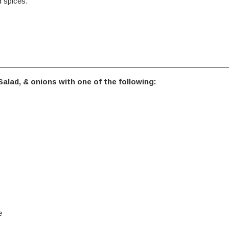
 spices.
alad, & onions with one of the following:
e