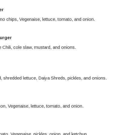
er
eno chips, Vegenaise, lettuce, tomato, and onion.
urger
Chili, cole slaw, mustard, and onions.
d, shredded lettuce, Daiya Shreds, pickles, and onions.
n, Vegenaise, lettuce, tomato, and onion.
mato, Vegenaise, pickles, onion, and ketchup.