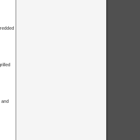
hredded
illed
, and