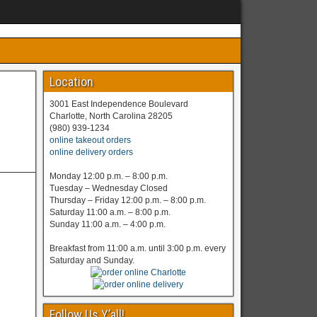
Location
3001 East Independence Boulevard
Charlotte, North Carolina 28205
(980) 939-1234
online takeout orders
online delivery orders
Monday 12:00 p.m. – 8:00 p.m.
Tuesday – Wednesday Closed
Thursday – Friday 12:00 p.m. – 8:00 p.m.
Saturday 11:00 a.m. – 8:00 p.m.
Sunday 11:00 a.m. – 4:00 p.m.
Breakfast from 11:00 a.m. until 3:00 p.m. every
Saturday and Sunday.
Follow Us Y’all!