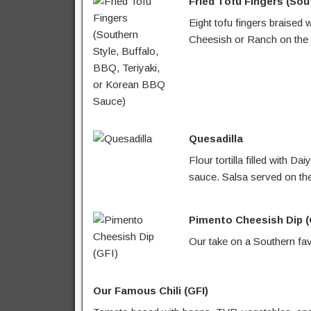
Fried Tofu Fingers (Sou
Eight tofu fingers braised 
Cheesish or Ranch on the 
Quesadilla
Flour tortilla filled with
sauce. Salsa served on the
Pimento Cheesish Dip (
Our take on a Southern fav
Our Famous Chili (GFI)