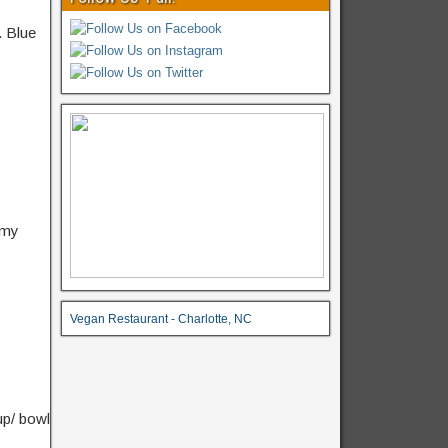
.
Blue
amy
Vegan Restaurant - Charlotte, NC
up/ bowl