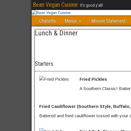
Bean Vegan Cuisine
It's good y'all!
Charlotte
Menus
Mission Statement
Lunch & Dinner
Starters
Fried Pickles
A Southern Classic! Battere
Fried Cauliflower (Southern Style, Buffalo
Battered and fried cauliflower tossed with your