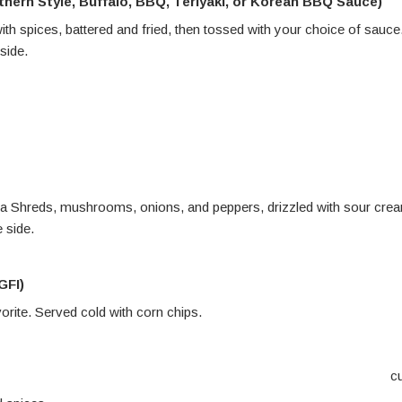
thern Style, Buffalo, BBQ, Teriyaki, or Korean BBQ Sauce)
with spices, battered and fried, then tossed with your choice of sauce
side
.
 Daiya Shreds, mushrooms, onions, and peppers, drizzled with sour cre
 side.
GFI)
orite. Served cold with corn chips
.
c