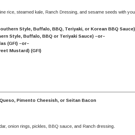
ne rice, steamed kale, Ranch Dressing, and sesame seeds with you
(Southern Style, Buffalo, BBQ, Teriyaki, or Korean BBQ Sauce
hern Style, Buffalo, BBQ or Teriyaki Sauce) –or–
as (GFI) –or–
eet Mustard) (GFI)
 Queso, Pimento Cheesish, or Seitan Bacon
ar, onion rings, pickles, BBQ sauce, and Ranch dressing.