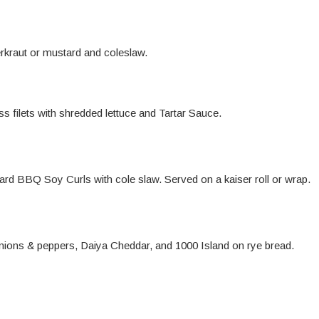
rkraut or mustard and coleslaw.
s filets with shredded lettuce and Tartar Sauce.
d BBQ Soy Curls with cole slaw. Served on a kaiser roll or wrap.
nions & peppers, Daiya Cheddar, and 1000 Island on rye bread.