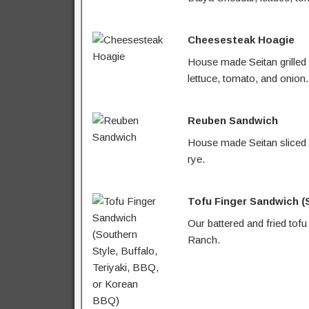
Cheesesteak Hoagie
House made Seitan grilled
lettuce, tomato, and onion.
Reuben Sandwich
House made Seitan sliced a
rye.
Tofu Finger Sandwich (S
Our battered and fried tofu
Ranch.