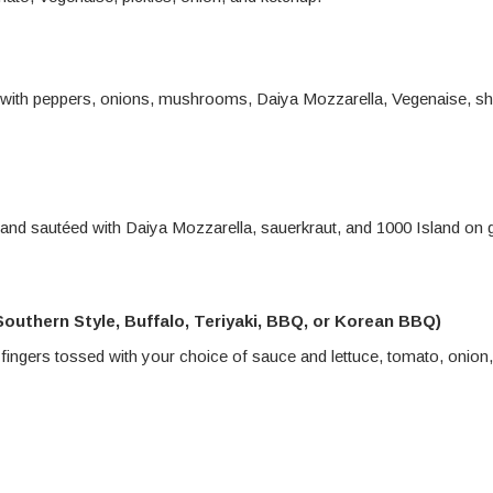
 with peppers, onions, mushrooms, Daiya Mozzarella, Vegenaise, s
nd sautéed with Daiya Mozzarella, sauerkraut, and 1000 Island on gr
outhern Style, Buffalo, Teriyaki, BBQ, or Korean BBQ)
 fingers tossed with your choice of sauce and lettuce, tomato, onion