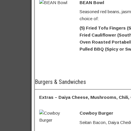
BEAN Bowl
Seasoned red beans, jasmi
choice of:
(5) Fried Tofu Fingers 
Fried Cauliflower (Sout
Oven Roasted Portabell
Pulled BBQ (Spicy or Sw
Burgers & Sandwiches
Extras – Daiya Cheese, Mushrooms, Chili,
Cowboy Burger
Seitan Bacon, Daiya Chedd