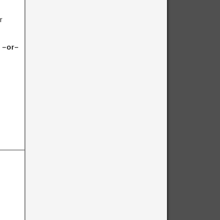
r
) –or–