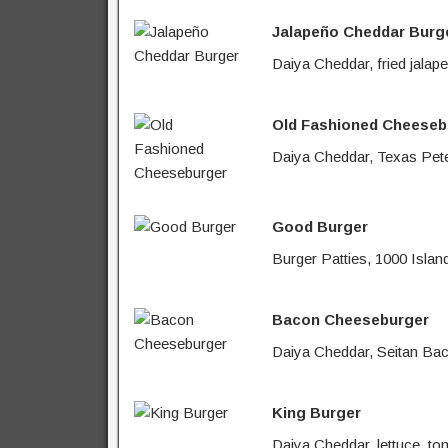
Jalapeño Cheddar Burg
Daiya Cheddar, fried jalap
Old Fashioned Cheeseb
Daiya Cheddar, Texas Pete 
Good Burger
Burger Patties, 1000 Islan
Bacon Cheeseburger
Daiya Cheddar, Seitan Baco
King Burger
Daiya Cheddar, lettuce, to