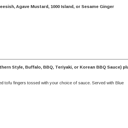
eesish, Agave Mustard, 1000 Island, or Sesame Ginger
thern Style, Buffalo, BBQ, Teriyaki, or Korean BBQ Sauce) pl
ied tofu fingers tossed with your choice of sauce. Served with Blue